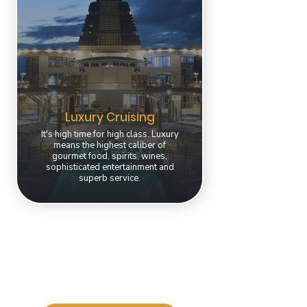
Luxury Cruising
It's high time for high class. Luxury
means the highest caliber of
gourmet food, spirits, wines,
sophisticated entertainment and
superb service.