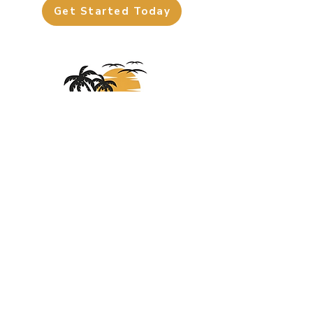
Get Started Today
About
Us
At Sights Unseen Travel, we specialize in
crafting unforgettable journeys, from cruises
and all-inclusive resorts to European
adventures and national park road trips. Let’s