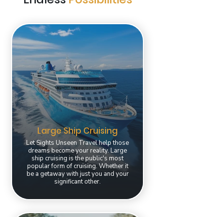
Large Ship Cruising
Let Sights Unseen Travel help those
dreams become your reality. Large
ship cruising is the public's most
popular form of cruising. Whether it
be a getaway with just you and your
significant other.