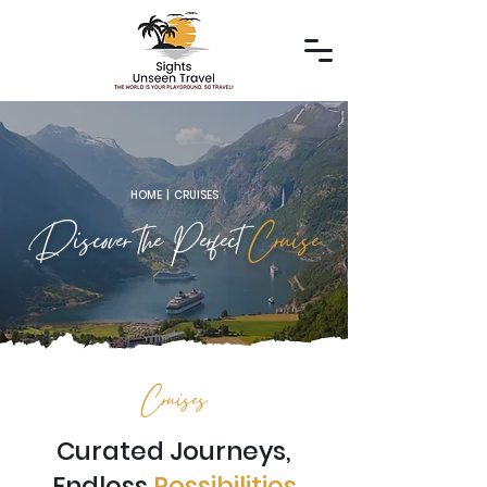
HOME | CRUISES
Discover the Perfect
Cruise
Cruises
Curated Journeys,
Endless
Possibilities