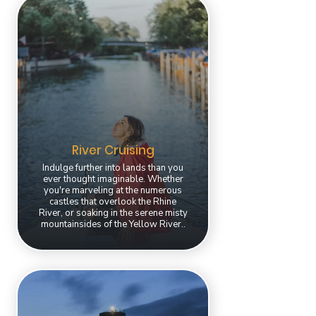
River Cruising
Indulge further into lands than you
ever thought imaginable. Whether
you're marveling at the numerous
castles that overlook the Rhine
River, or soaking in the serene misty
mountainsides of the Yellow River..