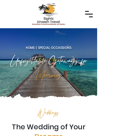
HOME | SPECIAL OCCASSIONS
Unforgettable Getaways for
Memories
Weddings
The Wedding of Your