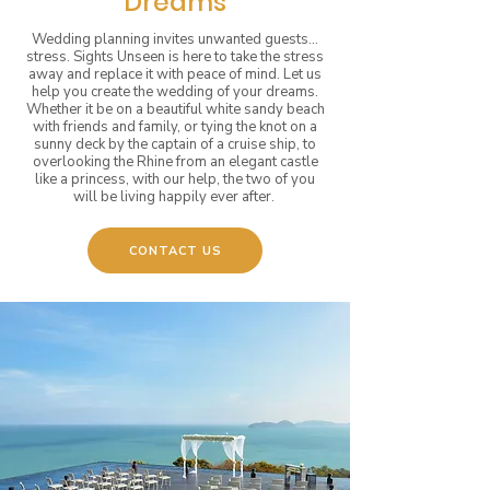
Dreams
Wedding planning invites unwanted guests...
stress. Sights Unseen is here to take the stress
away and replace it with peace of mind. Let us
help you create the wedding of your dreams.
Whether it be on a beautiful white sandy beach
with friends and family, or tying the knot on a
sunny deck by the captain of a cruise ship, to
overlooking the Rhine from an elegant castle
like a princess, with our help, the two of you
will be living happily ever after.
CONTACT US