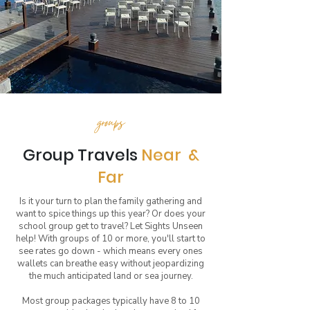
groups
Group Travels
Near &
Far
Is it your turn to plan the family gathering and
want to spice things up this year? Or does your
school group get to travel? Let Sights Unseen
help! With groups of 10 or more, you'll start to
see rates go down - which means every ones
wallets can breathe easy without jeopardizing
the much anticipated land or sea journey.
Most group packages typically have 8 to 10