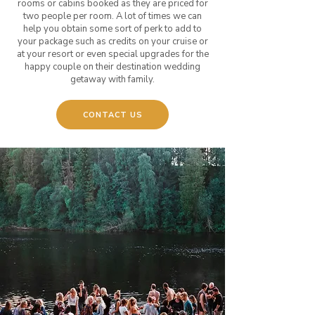
rooms or cabins booked as they are priced for
two people per room. A lot of times we can
help you obtain some sort of perk to add to
your package such as credits on your cruise or
at your resort or even special upgrades for the
happy couple on their destination wedding
getaway with family.
CONTACT US