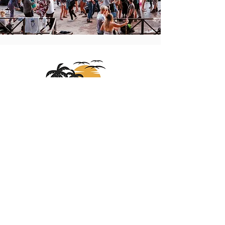
About
Us
At Sights Unseen Travel, we specialize in
crafting unforgettable journeys, from cruises